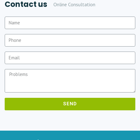
Contact us
Online Consultation
SEND