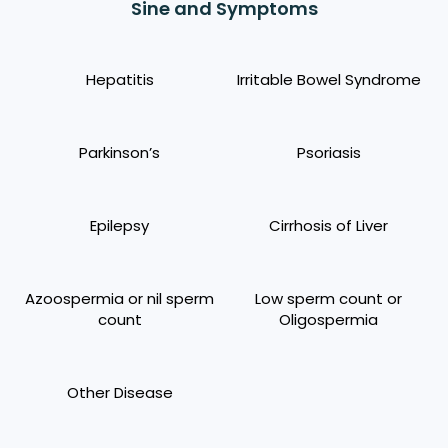
Sine and Symptoms
Hepatitis
Irritable Bowel Syndrome
Parkinson’s
Psoriasis
Epilepsy
Cirrhosis of Liver
Azoospermia or nil sperm
Low sperm count or
count
Oligospermia
Other Disease