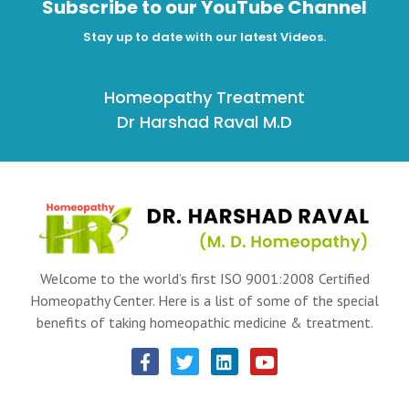
Subscribe to our YouTube Channel
Stay up to date with our latest Videos.
Homeopathy Treatment
Dr Harshad Raval M.D
Welcome to the world’s first ISO 9001:2008 Certified
Homeopathy Center. Here is a list of some of the special
benefits of taking homeopathic medicine & treatment.