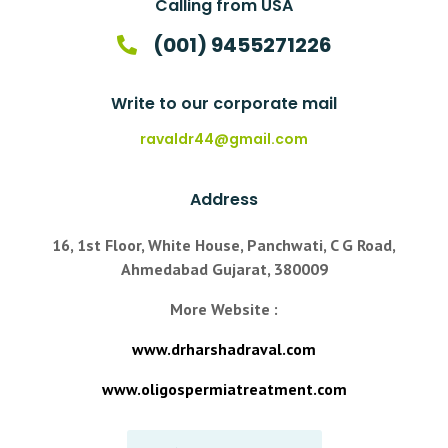
Calling from USA
(001) 9455271226
Write to our corporate mail
ravaldr44@gmail.com
Address
16, 1st Floor, White House, Panchwati, C G Road,
Ahmedabad Gujarat, 380009
More Website :
www.drharshadraval.com
www.oligospermiatreatment.com