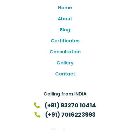
Home
About
Blog
Certificates
Consultation
Gallery
Contact
Calling from INDIA
(+91) 93270 10414
(+91) 7016223993