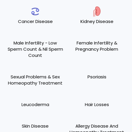
Cancer Disease
Kidney Disease
Male Infertility - Low
Female Infertility &
Sperm Count & Nil Sperm
Pregnancy Problem
Count
Sexual Problems & Sex
Psoriasis
Homeopathy Treatment
Leucoderma
Hair Losses
Skin Disease
Allergy Disease And