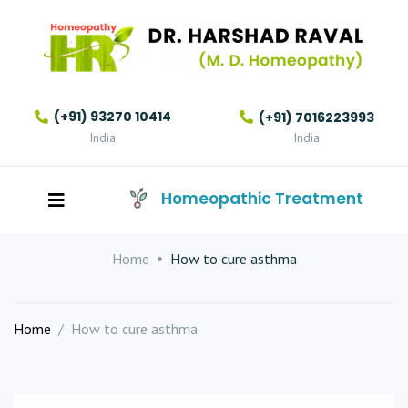
(+91) 93270 10414
(+91) 7016223993
India
India
Homeopathic Treatment
Home
How to cure asthma
Home
/
How to cure asthma