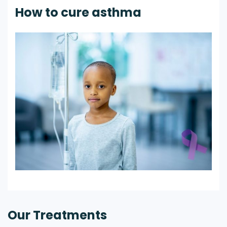
How to cure asthma
Our Treatments