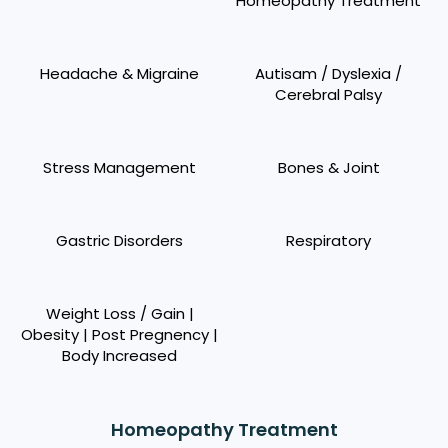
Homeopathy Treatment
Headache & Migraine
Autisam / Dyslexia /
Cerebral Palsy
Stress Management
Bones & Joint
Gastric Disorders
Respiratory
Weight Loss / Gain |
Obesity | Post Pregnency |
Body Increased
Homeopathy Treatment