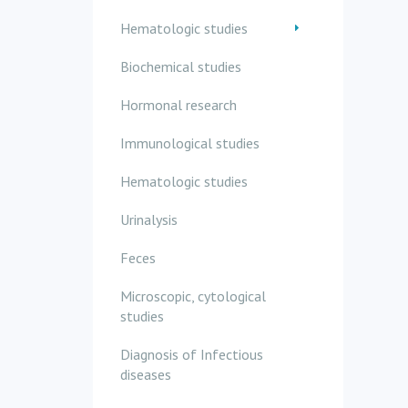
Hematologic studies
Biochemical studies
Hormonal research
Immunological studies
Hematologic studies
Urinalysis
Feces
Microscopic, cytological
studies
Diagnosis of Infectious
diseases